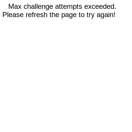
Max challenge attempts exceeded.
Please refresh the page to try again!