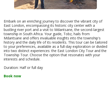
Embark on an enriching journey to discover the vibrant city of
East London, encompassing its historic city center with a
bustling river port and a visit to Mdantsane, the second-largest
township in South Africa. Your guide, Tobz, hails from
Mdantsane and offers invaluable insights into the township's
history and the daily life of its residents. This tour can be tailored
to your preferences, available as a full-day exploration or divided
into two distinct experiences: the East London City Tour and the
Township Tour. Choose the option that resonates with your
interests and schedule.
Duration: Half or full day
Book now