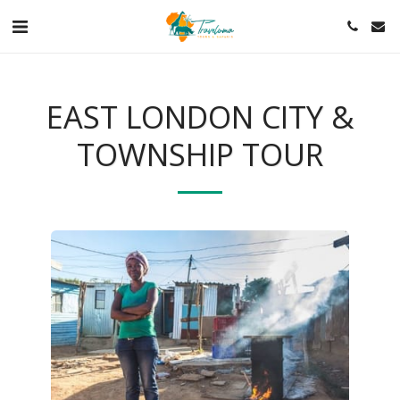
EAST LONDON CITY &
TOWNSHIP TOUR