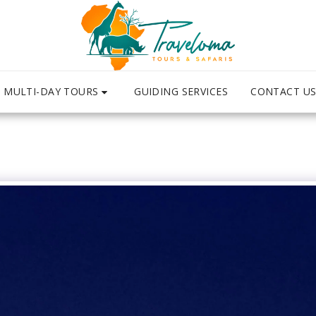
MULTI-DAY TOURS
CONTACT U
GUIDING SERVICES