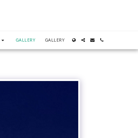
S
GALLERY
GALLERY