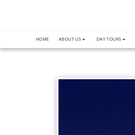
ABOUT US
DAY TOURS
HOME