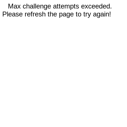
Max challenge attempts exceeded.
Please refresh the page to try again!