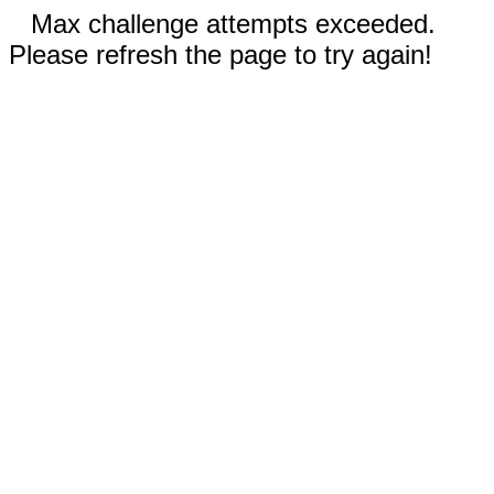
Max challenge attempts exceeded.
Please refresh the page to try again!