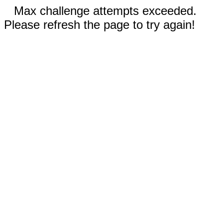
Max challenge attempts exceeded.
Please refresh the page to try again!